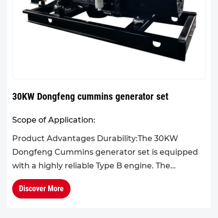
30KW Dongfeng cummins generator set
Scope of Application:
Product Advantages Durability:The 30KW
Dongfeng Cummins generator set is equipped
with a highly reliable Type B engine. The
generator set features a compact and well-
Discover More
organized structure, small size, a...