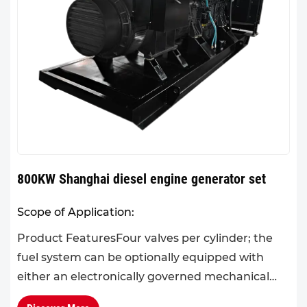
800KW Shanghai diesel engine generator set
Scope of Application:
Product FeaturesFour valves per cylinder; the
fuel system can be optionally equipped with
either an electronically governed mechanical
pump or an electronic unit pump, effectively