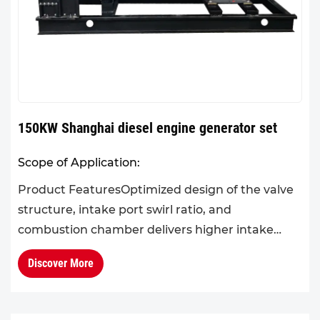
150KW Shanghai diesel engine generator set
Scope of Application:
Product FeaturesOptimized design of the valve
structure, intake port swirl ratio, and
combustion chamber delivers higher intake
efficiency. The application of advanced fuel
Discover More
atomization and mixing tech...