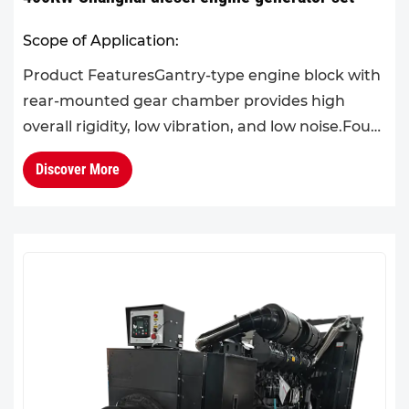
Scope of Application:
Product FeaturesGantry-type engine block with
rear-mounted gear chamber provides high
overall rigidity, low vibration, and low noise.Four-
valve design with one cylinder per head makes
Discover More
operation and ma...