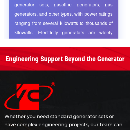
generator sets, gasoline generators, gas
nationwide sales network and after-sales service
generators, and other types, with power ratings
team cover the whole country. We are committed
ranging from several kilowatts to thousands of
to serving customers worldwide with high-quality
kilowatts. Electricity generators are widely
products, rigorous management and thoughtful
services.
applied in highways, railways, mining
operations, airports, industrial enterprises, and
Engineering Support Beyond the Generator
residential buildings, functioning either as
primary power sources for continuous supply or
as emergency standby power that rapidly
activates during grid failures to ensure
uninterrupted operation of critical equipment. As
global energy demand grows and power
infrastructure upgrades, efficient and reliable
Whether you need standard generator sets or
have complex engineering projects, our team can
electricity generators have become essential