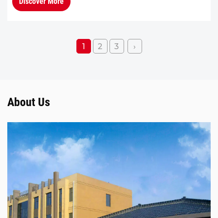
Discover More
improving combustion...
1
2
3
›
About Us