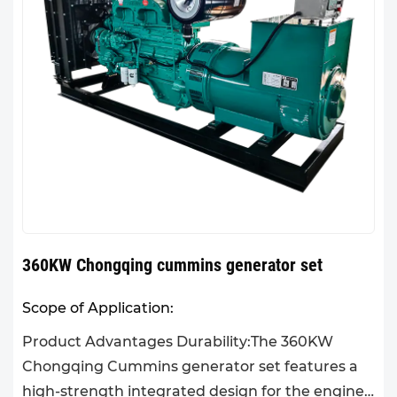
360KW Chongqing cummins generator set
Scope of Application:
Product Advantages Durability:The 360KW
Chongqing Cummins generator set features a
high-strength integrated design for the engine