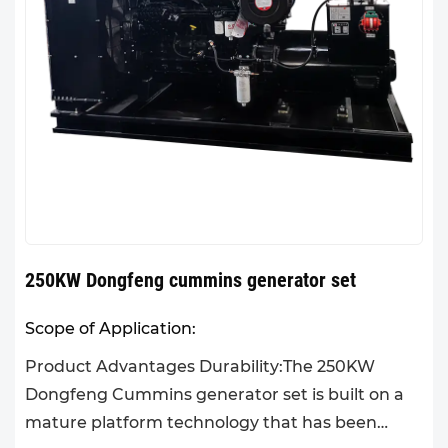
250KW Dongfeng cummins generator set
Scope of Application:
Product Advantages Durability:The 250KW
Dongfeng Cummins generator set is built on a
mature platform technology that has been