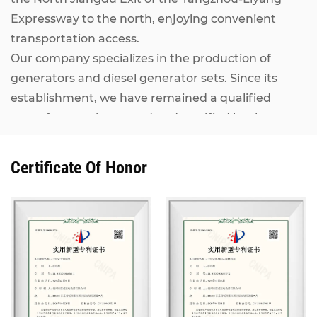
Expressway to the north, enjoying convenient
transportation access.
Our company specializes in the production of
generators and diesel generator sets. Since its
establishment, we have remained a qualified
manufacturer inspected and certified by the
National Internal Combustion Engine Generator
Set Quality Supervision and Inspection Center. Our
Certificate Of Honor
Kangcheng diesel generator sets, ranging from
7KW to 2500KW, adopt world-renowned brand
engines including MAN, MTU, Perkins (Rolls-
Royce), CUMMINS, IVECO, VOLVO, as well as
domestic mainstream engines such as Shanghai
Diesel Engine, Weichai Power and Yuchai. They are
matched with alternators from Stamford,
Marathon, Siemens and other well-known