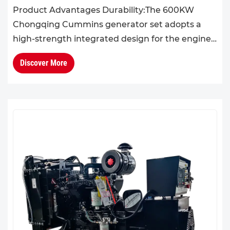
Product Advantages Durability:The 600KW
Chongqing Cummins generator set adopts a
high-strength integrated design for the engine
block and cylinder head. With excellent overall
Discover More
rigidity and structural ...