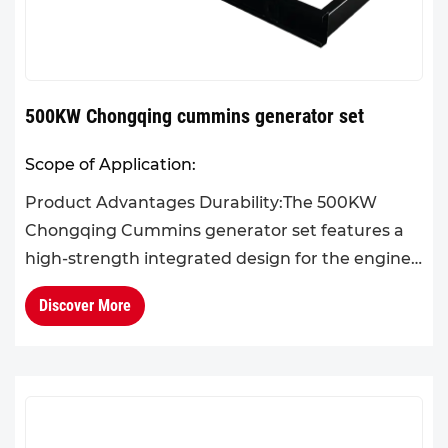
500KW Chongqing cummins generator set
Scope of Application:
Product Advantages Durability:The 500KW
Chongqing Cummins generator set features a
high-strength integrated design for the engine
block and cylinder head. Its overall structure is
Discover More
robust and reliable,...