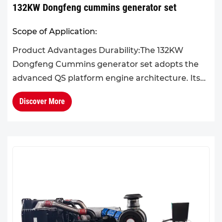
132KW Dongfeng cummins generator set
Scope of Application:
Product Advantages Durability:The 132KW
Dongfeng Cummins generator set adopts the
advanced QS platform engine architecture. Its
overall structural design is scientifically
Discover More
optimized, with high system ...