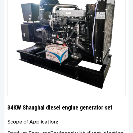
34KW Shanghai diesel engine generator set
Scope of Application: