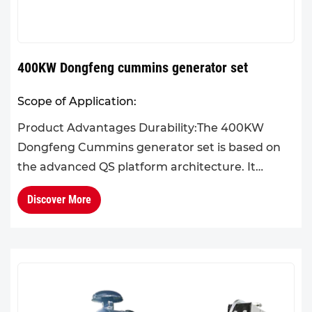
400KW Dongfeng cummins generator set
Scope of Application:
Product Advantages Durability:The 400KW
Dongfeng Cummins generator set is based on
the advanced QS platform architecture. It
features high system integration, a scientifically
Discover More
optimized structural lay...