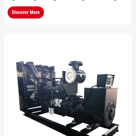
block and cylinder head, providing greater
Discover More
overall rigidity and enhanc...