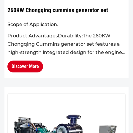
260KW Chongqing cummins generator set
Scope of Application:
Product AdvantagesDurability:The 260KW
Chongqing Cummins generator set features a
high-strength integrated design for the engine
block and cylinder head, effectively reducing
Discover More
operational failures. Its...