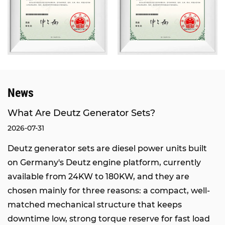
domestic brands.
Our products have passed the inspection of the
National Internal Combustion Engine Generator
Set Quality Supervision and Inspection Center,
and obtained certifications of ISO9001
International Quality Management System and
News
ISO14000 Environmental Management System.
We also hold the rights to self-operated import
What Are Deutz Generator Sets?
and export, network access qualification from the
2026-07-31
Ministry of Industry and Information Technology,
Deutz generator sets are diesel power units built
and network access qualification from the
on Germany's Deutz engine platform, currently
National Radio, Film and Television Administration.
available from 24KW to 180KW, and they are
Through the joint efforts of all staff and
chosen mainly for three reasons: a compact, well-
sustainable development, our company has
matched mechanical structure that keeps
grown into an integrated enterprise integrating
downtime low, strong torque reserve for fast load
engineering design, marketing, equipment