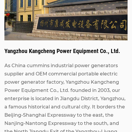
Yangzhou Kangcheng Power Equipment Co., Ltd.
As China
cummins industrial power generators
supplier
and
OEM commercial portable electric
power generator factory
, Yangzhou Kangcheng
Power Equipment Co., Ltd. founded in 2003, our
enterprise is located in Jiangdu District, Yangzhou,
a famous historical and cultural city. It borders the
Beijing-Shanghai Expressway to the east, the
Nanjing-Nantong Expressway to the south, and
the North Jiangdu Exit of the Yangzhou-Liyang