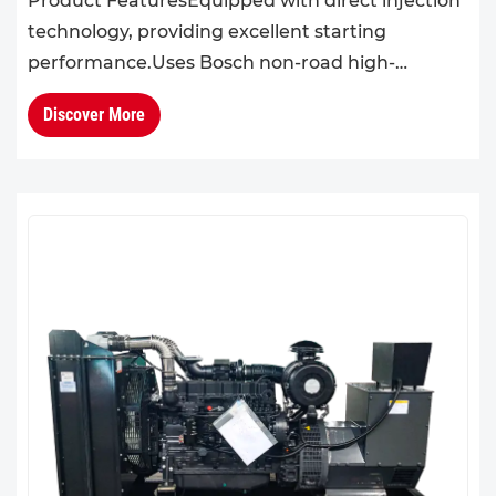
Product FeaturesEquipped with direct injection
technology, providing excellent starting
performance.Uses Bosch non-road high-
pressure common rail system, offering
Discover More
outstanding performance, emissions co...