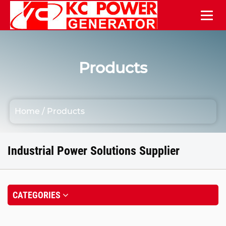
Products
Home
/
Products
Industrial Power Solutions Supplier
CATEGORIES