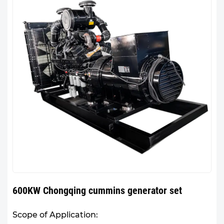
600KW Chongqing cummins generator set
Scope of Application: