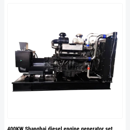
400KW Shanghai diesel engine generator set