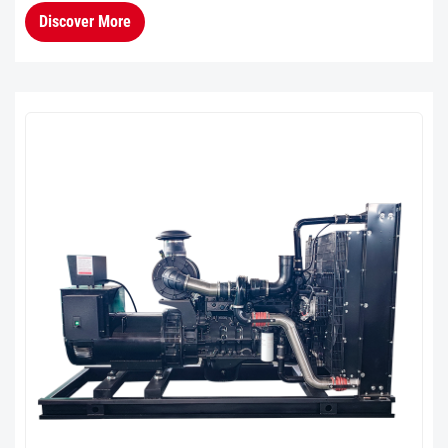
extensively validated in the market. Its product
Discover More
stability and durability ...