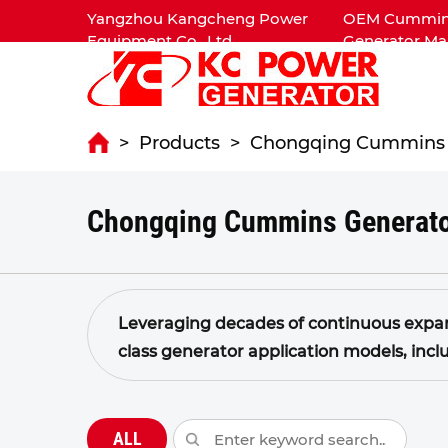
Yangzhou Kangcheng Power
OEM Cummins 
Equipment Co., Ltd.
Generator Ma
>
Products
>
Chongqing Cummins 
Chongqing Cummins Generato
Leveraging decades of continuous expan
class generator application models, incl
kW.
The power generation application engi
power output, high energy efficiency, com
ALL