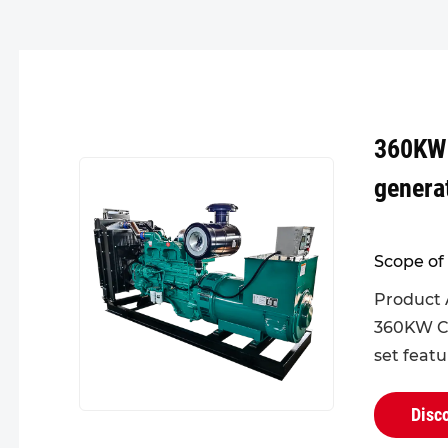
360KW
genera
Scope of 
Product 
360KW C
set feat
design fo
head, pro
Disc
and enha