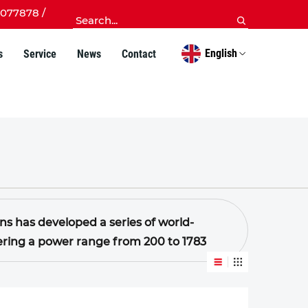
077878 /
English
s
Service
News
Contact
 has developed a series of world-
overing a power range from 200 to 1783
 by stable performance, strong