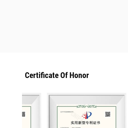
Certificate Of Honor