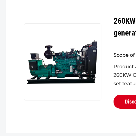
260KW
genera
Scope of 
Product 
260KW C
set feat
design fo
head, eff
Disc
failures. I