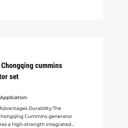
 Chongqing cummins
tor set
Application:
Advantages Durability:The
hongqing Cummins generator
ures a high-strength integrated