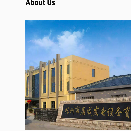
About Us