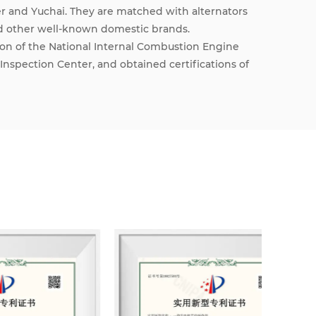
 and Yuchai. They are matched with alternators
d other well-known domestic brands.
on of the National Internal Combustion Engine
Inspection Center, and obtained certifications of
ement System and ISO14000 Environmental
ights to self-operated import and export,
Ministry of Industry and Information Technology,
the National Radio, Film and Television
 and sustainable development, our company has
ntegrating engineering design, marketing,
noise reduction and technical services.
nefit and win-win results for many years, we
e relations with customers at home and abroad.
 advanced production equipment and sound
t quality and drive the rapid and sound
sel generator sets of various specifications and