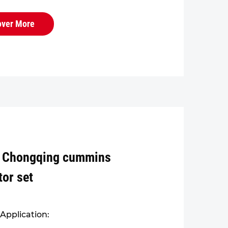
r the engine block and cylinder
 overall structure is robust and
over More
.
 Chongqing cummins
tor set
Application: