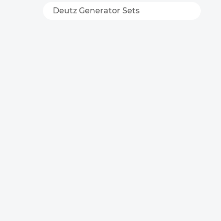
Deutz Generator Sets