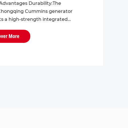
Advantages Durability:The
hongqing Cummins generator
ts a high-strength integrated
r the engine block and cylinder
h excellent overall rigidity and
over More
 ...