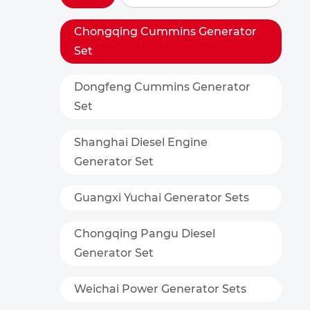
Chongqing Cummins Generator
Set
Dongfeng Cummins Generator
Set
Shanghai Diesel Engine
Generator Set
Guangxi Yuchai Generator Sets
Chongqing Pangu Diesel
Generator Set
Weichai Power Generator Sets