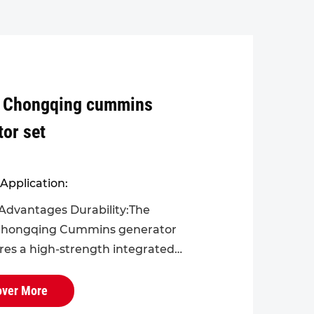
 Chongqing cummins
tor set
Application:
Advantages Durability:The
hongqing Cummins generator
ures a high-strength integrated
r the engine block and cylinder
viding greater overall rigidity
over More
nc...