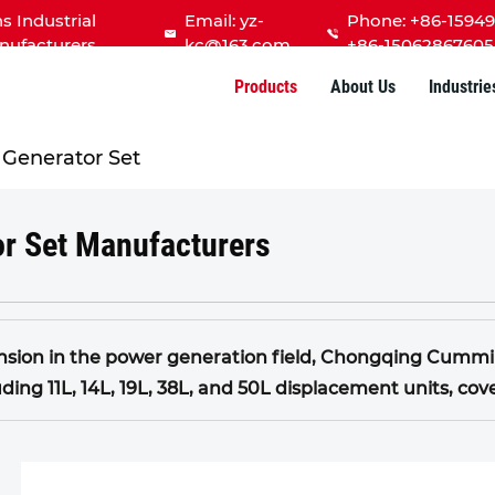
Industrial
Email:
yz-
Phone: +86-15949
nufacturers
kc@163.com
+86-15062867605
Products
About Us
Industrie
Generator Set
r Set Manufacturers
sion in the power generation field, Chongqing Cummins
uding 11L, 14L, 19L, 38L, and 50L displacement units, c
nes developed by Chongqing Cummins are characterized
pact structure, and excellent versatility.