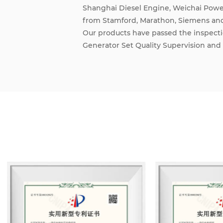
Shanghai Diesel Engine, Weichai Power
from Stamford, Marathon, Siemens an
Our products have passed the inspecti
Generator Set Quality Supervision and 
ISO9001 International Quality Manag
Management System. We also hold the r
network access qualification from the 
and network access qualification from 
Administration.
Through the joint efforts of all staff
grown into an integrated enterprise i
equipment installation, environmental 
Adhering to the principle of mutual be
have maintained trade and cooperativ
Convenient transportation networks,
management systems guarantee produc
development of the company.
We design and manufacture land-use die