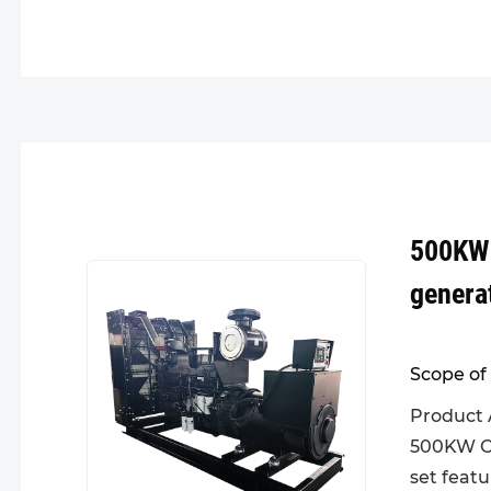
500KW
genera
Scope of 
Product 
500KW C
set feat