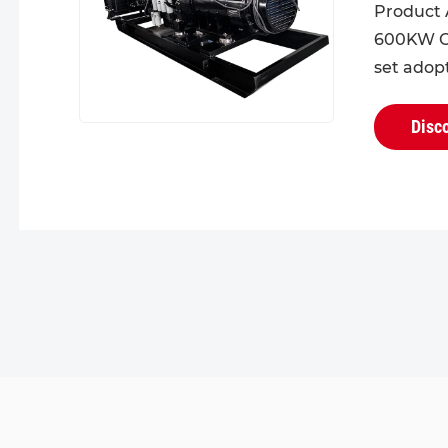
Product 
600KW C
set adop
design fo
head. Wit
Disc
structural