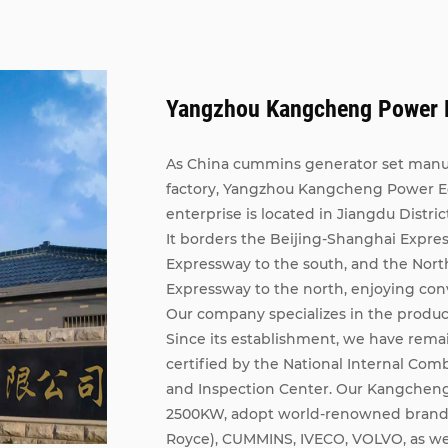
Yangzhou Kangcheng Power E
As China
cummins generator set manu
factory
, Yangzhou Kangcheng Power Equ
enterprise is located in Jiangdu Distric
It borders the Beijing-Shanghai Expre
Expressway to the south, and the Nort
Expressway to the north, enjoying con
Our company specializes in the product
Since its establishment, we have rema
certified by the National Internal Com
and Inspection Center. Our Kangcheng
2500KW, adopt world-renowned brand e
Royce), CUMMINS, IVECO, VOLVO, as we