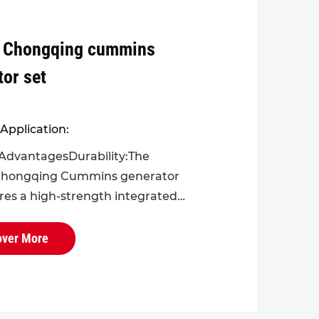
 Chongqing cummins
tor set
Application:
AdvantagesDurability:The
hongqing Cummins generator
ures a high-strength integrated
r the engine block and cylinder
ectively reducing operational
over More
ts...