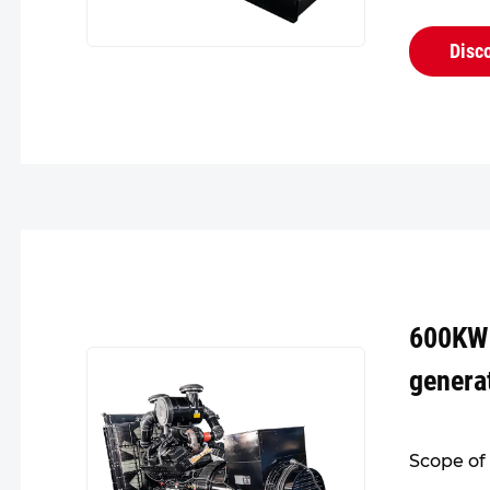
design fo
head. Its
Disc
reliable,..
600KW
genera
Scope of 