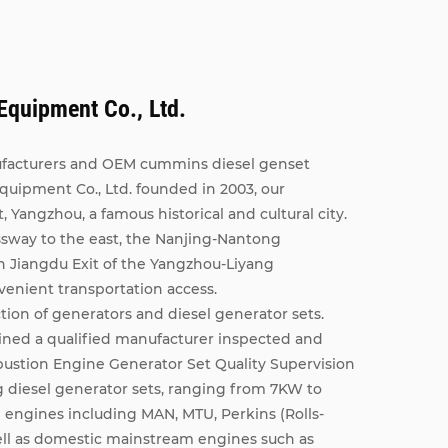
quipment Co., Ltd.
facturers
and
OEM cummins diesel genset
ipment Co., Ltd. founded in 2003, our
t, Yangzhou, a famous historical and cultural city.
ssway to the east, the Nanjing-Nantong
h Jiangdu Exit of the Yangzhou-Liyang
venient transportation access.
ion of generators and diesel generator sets.
ined a qualified manufacturer inspected and
bustion Engine Generator Set Quality Supervision
 diesel generator sets, ranging from 7KW to
ngines including MAN, MTU, Perkins (Rolls-
ll as domestic mainstream engines such as