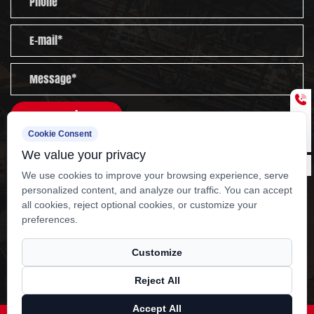
nationwide sales network and after-sales service
team cover the whole country. We are committed
to serving customers worldwide with high-quality
products, rigorous management and thoughtful
services.
Send
Cookie Consent
Experienced staff and experts are always available to
We value your privacy
provide you with professional guidance and solutions
We use cookies to improve your browsing experience, serve
to technical problems.
personalized content, and analyze our traffic. You can accept
all cookies, reject optional cookies, or customize your
Copyright ?
Yangzhou Kangcheng Power
preferences.
Equipment Co., Ltd.
Rights Reserved.
OEM 400KW Dongfeng cummins generator set
Customize
Manufacturers
Reject All
Technical Support ：
Smart Cloud
Accept All