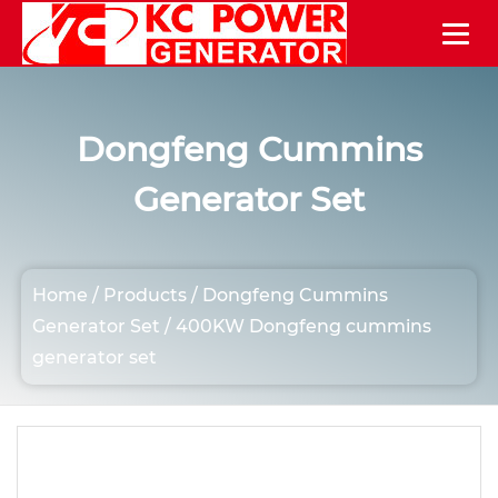
Dongfeng Cummins
Generator Set
Home
/
Products
/
Dongfeng Cummins
Generator Set
/
400KW Dongfeng cummins
generator set