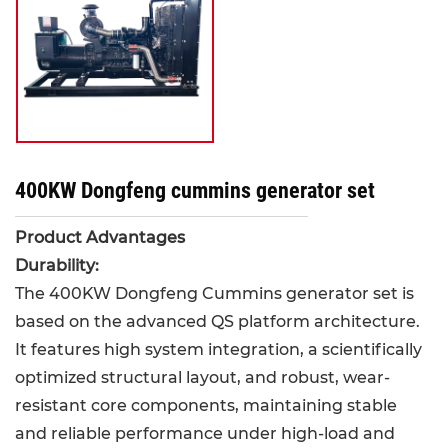
400KW Dongfeng cummins generator set
Product Advantages
Durability:
The 400KW Dongfeng Cummins generator set is
based on the advanced QS platform architecture.
It features high system integration, a scientifically
optimized structural layout, and robust, wear-
resistant core components, maintaining stable
and reliable performance under high-load and