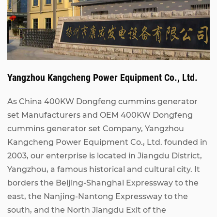
Yangzhou Kangcheng Power Equipment Co., Ltd.
As China
400KW Dongfeng cummins generator
set Manufacturers
and
OEM 400KW Dongfeng
cummins generator set Company
, Yangzhou
Kangcheng Power Equipment Co., Ltd. founded in
2003, our enterprise is located in Jiangdu District,
Yangzhou, a famous historical and cultural city. It
borders the Beijing-Shanghai Expressway to the
east, the Nanjing-Nantong Expressway to the
south, and the North Jiangdu Exit of the