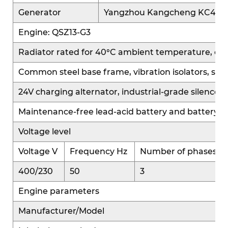
after-treatment systems, balancing power
Generator
Yangzhou Kangcheng KC400
performance with environmental compliance.
Engine: QSZ13-G3
The advanced QS platform control system offers
diverse intelligent control strategies,
Radiator rated for 40°C ambient temperature, cooling 
automatically adjusting fuel injection and
Common steel base frame, vibration isolators, sta
combustion parameters based on varying
24V charging alternator, industrial-grade silencer 
operating conditions and application scenarios.
This ensures efficient output under multiple load
Maintenance-free lead-acid battery and battery c
conditions, fast power response, and stable
Voltage level
output, meeting the high-performance
requirements of large-capacity applications.
Voltage V
Frequency Hz
Number of phases
400/230
50
3
High Reliability:
Engine parameters
The QS platform features a mature, integrated
system design. The power, electronic control, and
Manufacturer/Model
fuel systems are highly integrated and well-