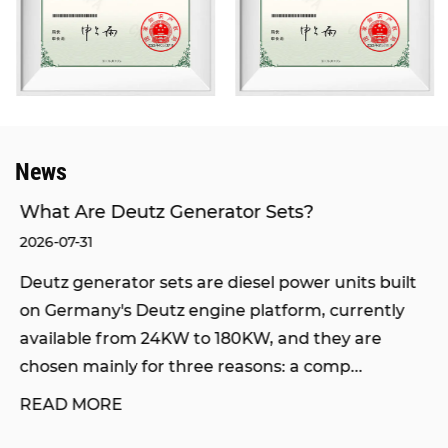
domestic brands.
Our products have passed the inspection of the
National Internal Combustion Engine Generator
Set Quality Supervision and Inspection Center,
and obtained certifications of ISO9001
International Quality Management System and
News
ISO14000 Environmental Management System.
We also hold the rights to self-operated import
What Are Deutz Generator Sets?
and export, network access qualification from the
2026-07-31
Ministry of Industry and Information Technology,
Deutz generator sets are diesel power units built
and network access qualification from the
on Germany's Deutz engine platform, currently
National Radio, Film and Television Administration.
available from 24KW to 180KW, and they are
Through the joint efforts of all staff and
chosen mainly for three reasons: a comp...
sustainable development, our company has
READ MORE
grown into an integrated enterprise integrating
engineering design, marketing, equipment