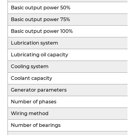
reducing maintenance complexity and operating
Basic output power 50%
costs while improving overall equipment
Basic output power 75%
efficiency and economic performance.
Basic output power 100%
Lubrication system
Lubricating oil capacity
Cooling system
Coolant capacity
Generator parameters
Number of phases
Wiring method
Number of bearings