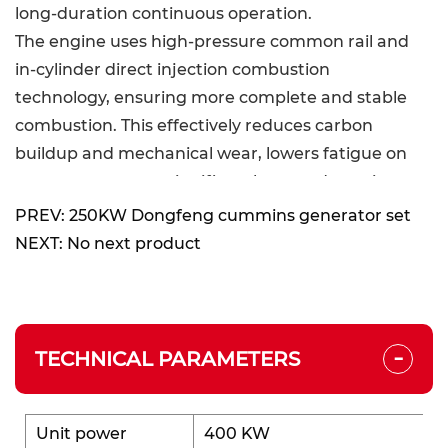
long-duration continuous operation.
The engine uses high-pressure common rail and
in-cylinder direct injection combustion
technology, ensuring more complete and stable
combustion. This effectively reduces carbon
buildup and mechanical wear, lowers fatigue on
core components, significantly extends engine
life, and enhances overall durability and long-term
PREV: 250KW Dongfeng cummins generator set
operational stability.
NEXT: No next product
Excellent Performance:
Equipped with a high-pressure common rail plus
-
in-cylinder direct injection combustion system,
TECHNICAL PARAMETERS
the generator set achieves higher combustion
efficiency and lower fuel consumption. It meets
Stage III emission standards without relying on
Unit power
400 KW