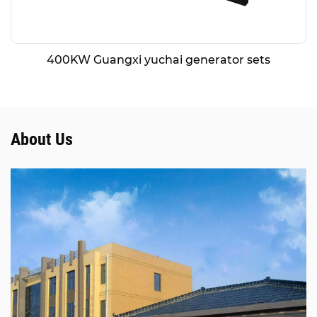
400KW Guangxi yuchai generator sets
About Us