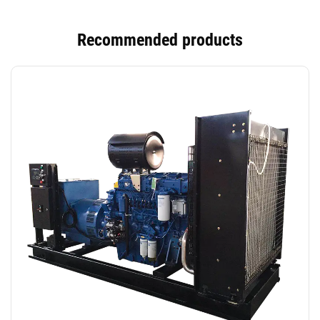
Recommended products