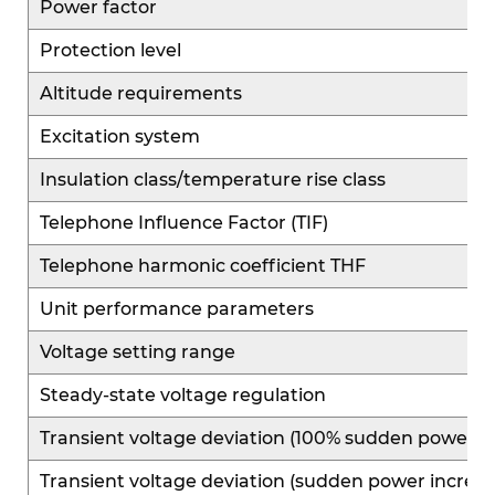
Power factor
Protection level
Altitude requirements
Excitation system
Insulation class/temperature rise class
Telephone Influence Factor (TIF)
Telephone harmonic coefficient THF
Unit performance parameters
Voltage setting range
Steady-state voltage regulation
Transient voltage deviation (100% sudden power r
Transient voltage deviation (sudden power increas