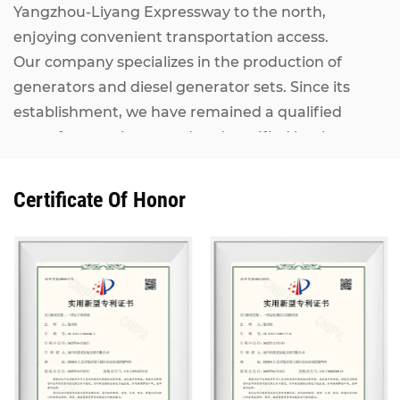
Yangzhou-Liyang Expressway to the north,
enjoying convenient transportation access.
Our company specializes in the production of
generators and diesel generator sets. Since its
establishment, we have remained a qualified
manufacturer inspected and certified by the
National Internal Combustion Engine Generator
Set Quality Supervision and Inspection Center. Our
Certificate Of Honor
Kangcheng diesel generator sets, ranging from
7KW to 2500KW, adopt world-renowned brand
engines including MAN, MTU, Perkins (Rolls-
Royce), CUMMINS, IVECO, VOLVO, as well as
domestic mainstream engines such as Shanghai
Diesel Engine, Weichai Power and Yuchai. They are
matched with alternators from Stamford,
Marathon, Siemens and other well-known