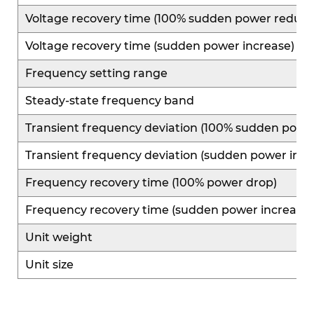
Voltage recovery time (100% sudden power reduct
Voltage recovery time (sudden power increase)
Frequency setting range
Steady-state frequency band
Transient frequency deviation (100% sudden powe
Transient frequency deviation (sudden power incr
Frequency recovery time (100% power drop)
Frequency recovery time (sudden power increase)
Unit weight
Unit size