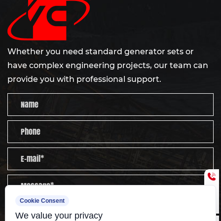
Whether you need standard generator sets or
have complex engineering projects, our team can
provide you with professional support.
Cookie Consent
Send
We value your privacy