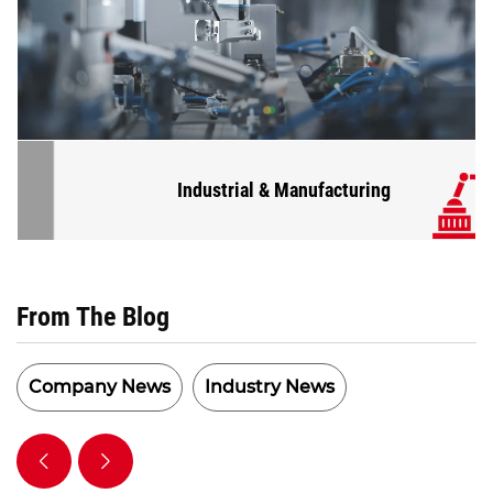
Industrial & Manufacturing
From The Blog
Company News
Industry News