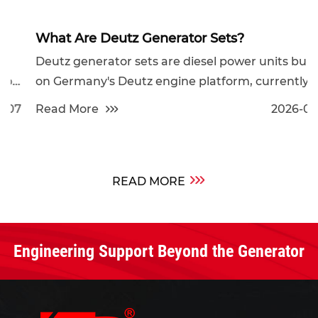
What Are Deutz Generator Sets?
Deutz generator sets are diesel power units built
on Germany's Deutz engine platform, currently
av...
Read More
2026-07-31
READ MORE
Engineering Support Beyond the Generator