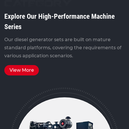
CATEGORY
Explore Our High-Performance Machine
Series
Our diesel generator sets are built on mature
standard platforms, covering the requirements of
various application scenarios.
View More