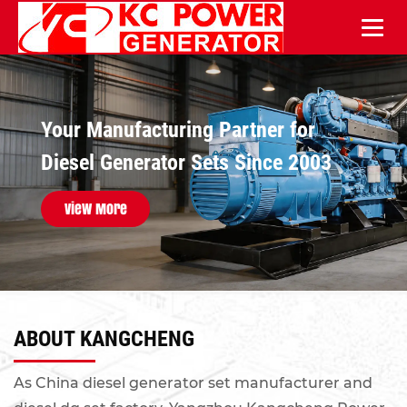
Reliable Diesel Power Solutions for
Your Manufacturing Partner for
Industrial & Infrastructure
Diesel Generator Sets Since 2003
Applications
View More
View More
ABOUT KANGCHENG
As
China diesel generator set manufacturer and