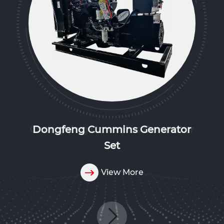
Dongfeng Cummins Generator
Set
View More
View More
View More
View More
View More
View More
View More