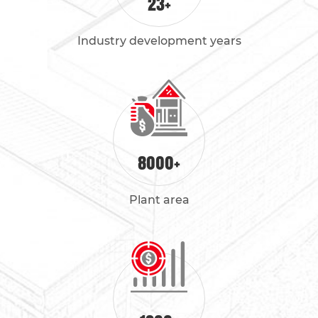
23
+
Industry development years
8000
+
Plant area