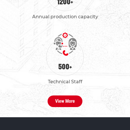
1200
+
Annual production capacity
500
+
Technical Staff
View More