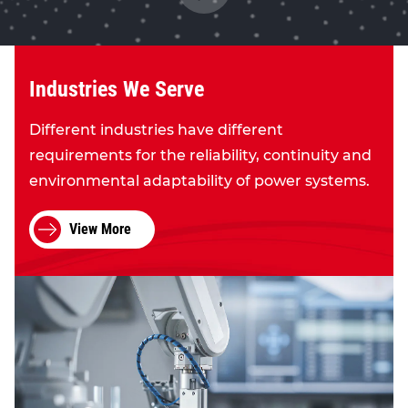
Industries We Serve
Different industries have different
requirements for the reliability, continuity and
environmental adaptability of power systems.
View More