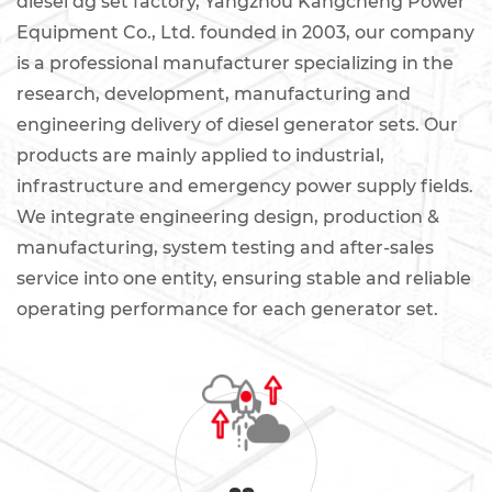
diesel dg set factory
, Yangzhou Kangcheng Power
Equipment Co., Ltd. founded in 2003, our company
is a professional manufacturer specializing in the
research, development, manufacturing and
engineering delivery of diesel generator sets. Our
products are mainly applied to industrial,
infrastructure and emergency power supply fields.
We integrate engineering design, production &
manufacturing, system testing and after-sales
service into one entity, ensuring stable and reliable
operating performance for each generator set.