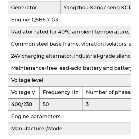
treatment systems, balancing both power
Generator
Yangzhou Kangcheng KC144
performance and environmental standards.
Engine: QSB6.7-G3
Equipped with the advanced QS platform control
system, it offers diverse intelligent control
Radiator rated for 40°C ambient temperature, cooling 
strategies that automatically optimize fuel
Common steel base frame, vibration isolators, sta
injection and combustion parameters based on
24V charging alternator, industrial-grade silencer 
varying operating conditions. This ensures
efficient output across multiple applications,
Maintenance-free lead-acid battery and battery c
significantly enhances high-altitude load capacity,
Voltage level
and provides ample power even in high-altitude
environments. It also delivers excellent cold-start
Voltage V
Frequency Hz
Number of phases
performance, starting quickly and stably in low-
400/230
50
3
temperature conditions, suitable for complex
Engine parameters
climates and geographic regions.
Manufacturer/Model
High Reliability: