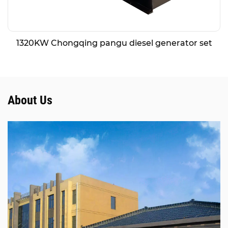
1320KW Chongqing pangu diesel generator set
About Us