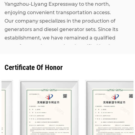
Yangzhou-Liyang Expressway to the north,
enjoying convenient transportation access.
Our company specializes in the production of
generators and diesel generator sets. Since its
establishment, we have remained a qualified
manufacturer inspected and certified by the
National Internal Combustion Engine Generator
Set Quality Supervision and Inspection Center. Our
Certificate Of Honor
Kangcheng diesel generator sets, ranging from
7KW to 2500KW, adopt world-renowned brand
engines including MAN, MTU, Perkins (Rolls-
Royce), CUMMINS, IVECO, VOLVO, as well as
domestic mainstream engines such as Shanghai
Diesel Engine, Weichai Power and Yuchai. They are
matched with alternators from Stamford,
Marathon, Siemens and other well-known