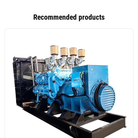
Recommended products