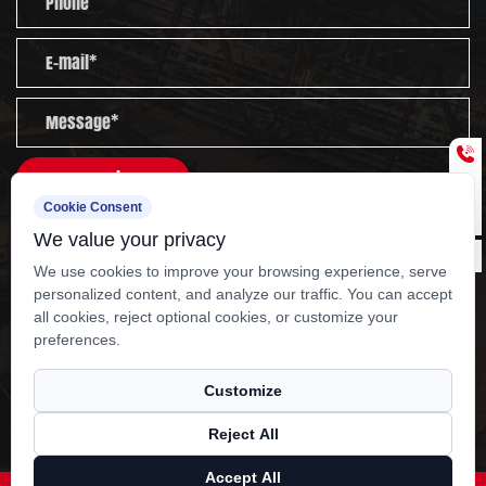
nationwide sales network and after-sales service
team cover the whole country. We are committed
to serving customers worldwide with high-quality
products, rigorous management and thoughtful
services.
Send
Cookie Consent
Experienced staff and experts are always available to
We value your privacy
provide you with professional guidance and solutions
We use cookies to improve your browsing experience, serve
to technical problems.
personalized content, and analyze our traffic. You can accept
all cookies, reject optional cookies, or customize your
Copyright ?
Yangzhou Kangcheng Power
preferences.
Equipment Co., Ltd.
Rights Reserved.
OEM 132KW Dongfeng cummins generator set
Customize
Manufacturers
Reject All
Technical Support ：
Smart Cloud
Accept All