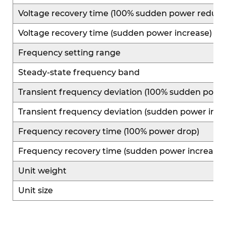
Voltage recovery time (100% sudden power reduct
Voltage recovery time (sudden power increase)
Frequency setting range
Steady-state frequency band
Transient frequency deviation (100% sudden powe
Transient frequency deviation (sudden power incr
Frequency recovery time (100% power drop)
Frequency recovery time (sudden power increase)
Unit weight
Unit size