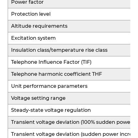
Power factor
Protection level
Altitude requirements
Excitation system
Insulation class/temperature rise class
Telephone Influence Factor (TIF)
Telephone harmonic coefficient THF
Unit performance parameters
Voltage setting range
Steady-state voltage regulation
Transient voltage deviation (100% sudden power r
Transient voltage deviation (sudden power increas