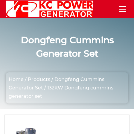
Dongfeng Cummins
Generator Set
Home
/
Products
/
Dongfeng Cummins
Generator Set
/
132KW Dongfeng cummins
generator set