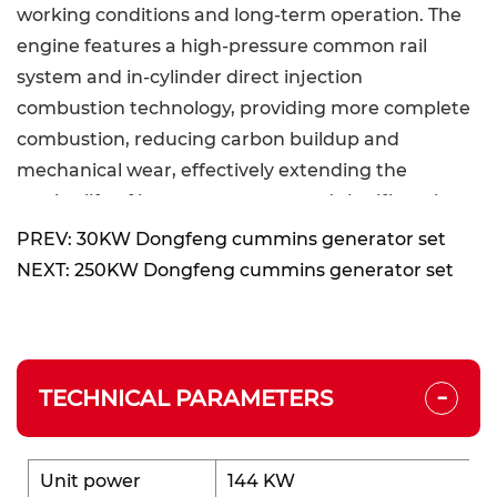
working conditions and long-term operation. The
engine features a high-pressure common rail
system and in-cylinder direct injection
combustion technology, providing more complete
combustion, reducing carbon buildup and
mechanical wear, effectively extending the
service life of key components, and significantly
enhancing overall durability and long-term
PREV: 30KW Dongfeng cummins generator set
reliability.
NEXT: 250KW Dongfeng cummins generator set
Excellent Performance:
The generator set uses high-pressure common
-
rail and in-cylinder direct injection technology to
TECHNICAL PARAMETERS
achieve higher combustion efficiency and lower
fuel consumption. It meets China Stage III
emission requirements without relying on after-
Unit power
144 KW