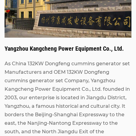
Yangzhou Kangcheng Power Equipment Co., Ltd.
As China
132KW Dongfeng cummins generator set
Manufacturers
and
OEM 132KW Dongfeng
cummins generator set Company
, Yangzhou
Kangcheng Power Equipment Co., Ltd. founded in
2003, our enterprise is located in Jiangdu District,
Yangzhou, a famous historical and cultural city. It
borders the Beijing-Shanghai Expressway to the
east, the Nanjing-Nantong Expressway to the
south, and the North Jiangdu Exit of the