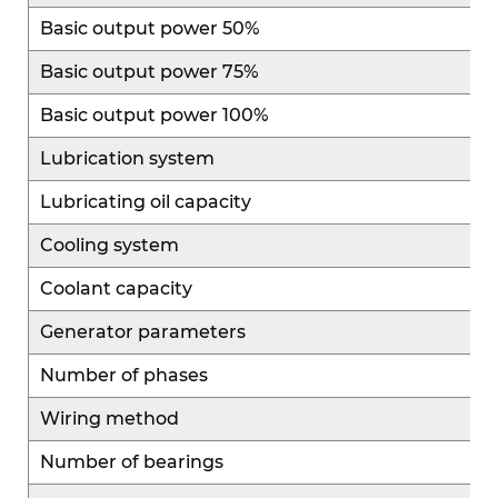
mature platform designs with standardized
Basic output power 50%
maintenance procedures, making operation
Basic output power 75%
convenient. High parts interchangeability and
easy access to replacement components reduce
Basic output power 100%
maintenance difficulty and operational costs,
Lubrication system
improving overall efficiency and usability.
Lubricating oil capacity
Cooling system
Coolant capacity
Generator parameters
Number of phases
Wiring method
Number of bearings