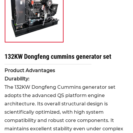
132KW Dongfeng cummins generator set
Product Advantages
Durability:
The 132KW Dongfeng Cummins generator set
adopts the advanced QS platform engine
architecture. Its overall structural design is
scientifically optimized, with high system
compatibility and robust core components. It
maintains excellent stability even under complex