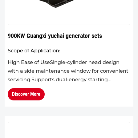
900KW Guangxi yuchai generator sets
Scope of Application:
High Ease of UseSingle-cylinder head design
with a side maintenance window for convenient
servicing.Supports dual-energy starting
systems.High DurabilityEquipped with an
Discover More
electric pre-lubrication syste...