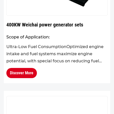
400KW Weichai power generator sets
Scope of Application:
Ultra-Low Fuel ConsumptionOptimized engine
intake and fuel systems maximize engine
potential, with special focus on reducing fuel
consumption in the 60%–90% load range.Cold
Discover More
Climate AdaptabilityThe eng...