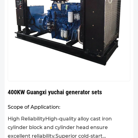
400KW Guangxi yuchai generator sets
Scope of Application:
High ReliabilityHigh-quality alloy cast iron
cylinder block and cylinder head ensure
excellent reliability.Superior cold-start