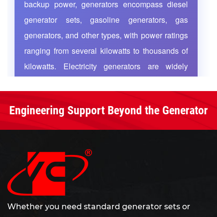
backup power, generators encompass diesel
nationwide sales network and after-sales service
generator sets, gasoline generators, gas
team cover the whole country. We are committed
generators, and other types, with power ratings
to serving customers worldwide with high-quality
ranging from several kilowatts to thousands of
products, rigorous management and thoughtful
kilowatts. Electricity generators are widely
services.
applied in highways, railways, mining
operations, airports, industrial enterprises, and
Engineering Support Beyond the Generator
residential buildings, functioning either as
primary power sources for continuous supply or
as emergency standby power that rapidly
activates during grid failures to ensure
uninterrupted operation of critical equipment. As
global energy demand grows and power
infrastructure upgrades, efficient and reliable
Whether you need standard generator sets or