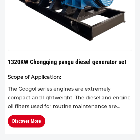
1320KW Chongqing pangu diesel generator set
Scope of Application:
The Googol series engines are extremely
compact and lightweight. The diesel and engine
oil filters used for routine maintenance are
standardized across the series, and engine
Discover More
components are highly int...