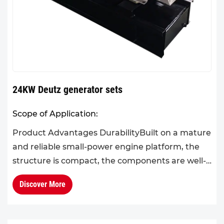
24KW Deutz generator sets
Scope of Application:
Product Advantages DurabilityBuilt on a mature
and reliable small-power engine platform, the
structure is compact, the components are well-
matched, and the mechanical stability is
Discover More
high.The product ens...