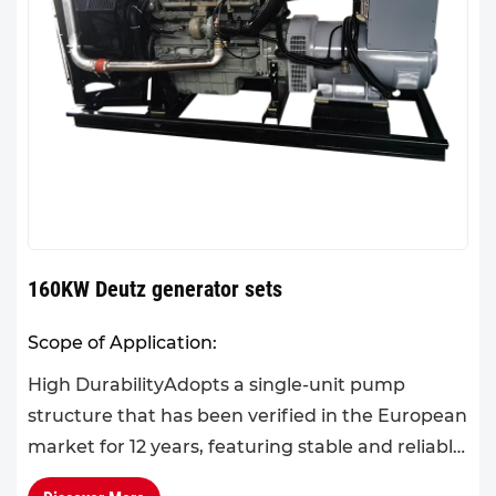
160KW Deutz generator sets
Scope of Application:
High DurabilityAdopts a single-unit pump
structure that has been verified in the European
market for 12 years, featuring stable and reliable
performance, a large torque reserve coefficient,