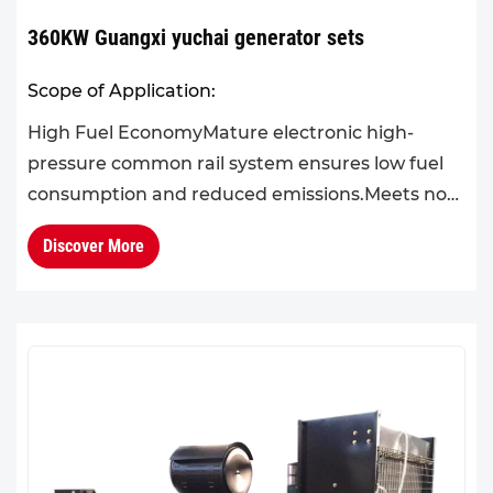
360KW Guangxi yuchai generator sets
Scope of Application:
High Fuel EconomyMature electronic high-
pressure common rail system ensures low fuel
consumption and reduced emissions.Meets non-
road Stage T3 and European Stage 3A (EU 3A)
Discover More
emission standards.High Rel...