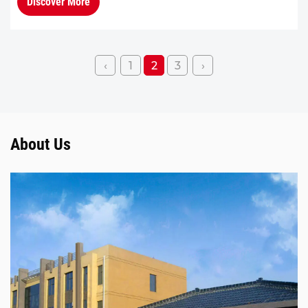
Discover More
fewer comp...
‹
1
2
3
›
About Us