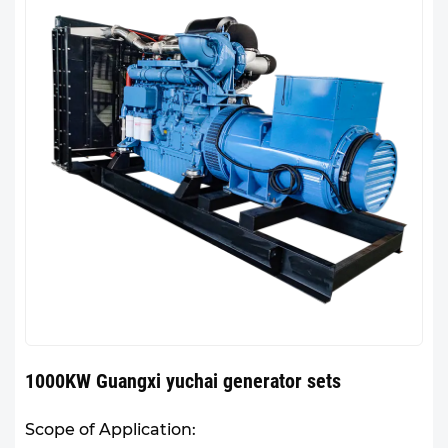
1000KW Guangxi yuchai generator sets
Scope of Application: