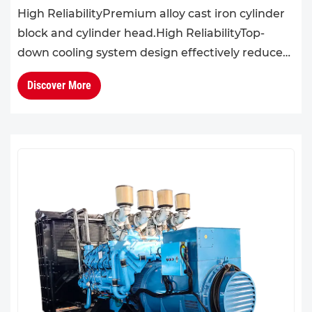
High ReliabilityPremium alloy cast iron cylinder
block and cylinder head.High ReliabilityTop-
down cooling system design effectively reduces
cylinder head temperature, enhancing overall
Discover More
engine reliabil...