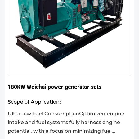
180KW Weichai power generator sets
Scope of Application:
Ultra-low Fuel ConsumptionOptimized engine
intake and fuel systems fully harness engine
potential, with a focus on minimizing fuel