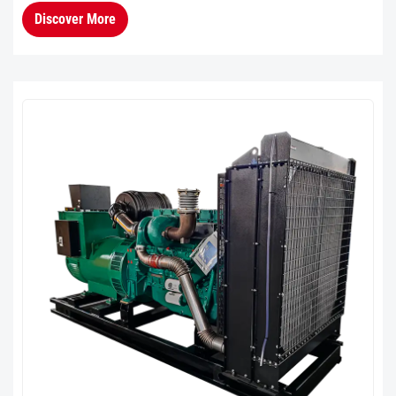
consumption in the 60%–90% load range.Cold
Discover More
Climate AdaptabilityThe en...