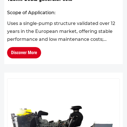
Scope of Application:
Uses a single-pump structure validated over 12
years in the European market, offering stable
performance and low maintenance costs;
produced in sync with European standards and
Discover More
certified in Germany.Ac...