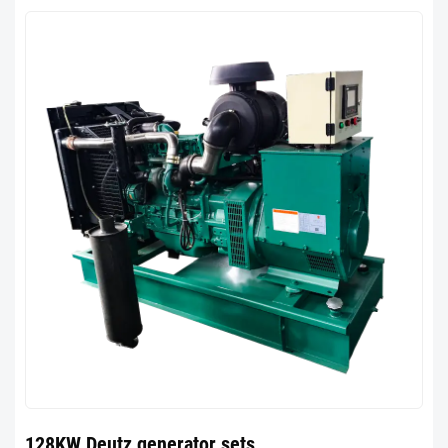
128KW Deutz generator sets