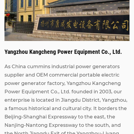
Yangzhou Kangcheng Power Equipment Co., Ltd.
As China
cummins industrial power generators
supplier
and
OEM commercial portable electric
power generator factory
, Yangzhou Kangcheng
Power Equipment Co., Ltd. founded in 2003, our
enterprise is located in Jiangdu District, Yangzhou,
a famous historical and cultural city. It borders the
Beijing-Shanghai Expressway to the east, the
Nanjing-Nantong Expressway to the south, and
the North Jiangdu Exit of the Yangzhou-Liyang