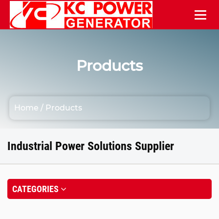
Products
Home
/
Products
Industrial Power Solutions Supplier
CATEGORIES