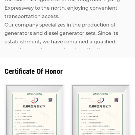
Expressway to the north, enjoying convenient
transportation access.
Our company specializes in the production of
generators and diesel generator sets. Since its
establishment, we have remained a qualified
manufacturer inspected and certified by the
National Internal Combustion Engine Generator
Set Quality Supervision and Inspection Center. Our
Certificate Of Honor
Kangcheng diesel generator sets, ranging from
7KW to 2500KW, adopt world-renowned brand
engines including MAN, MTU, Perkins (Rolls-
Royce), CUMMINS, IVECO, VOLVO, as well as
domestic mainstream engines such as Shanghai
Diesel Engine, Weichai Power and Yuchai. They are
matched with alternators from Stamford,
Marathon, Siemens and other well-known