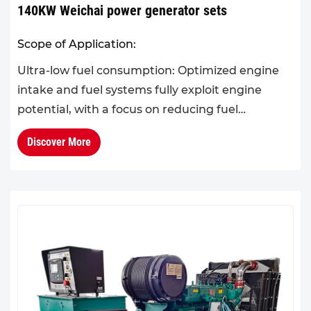
140KW Weichai power generator sets
Scope of Application:
Ultra-low fuel consumption: Optimized engine
intake and fuel systems fully exploit engine
potential, with a focus on reducing fuel
consumption in the 60%–90% load range.Cold
Discover More
climate adaptability: The ...