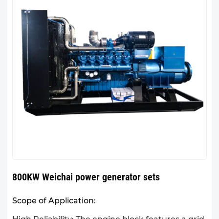
800KW Weichai power generator sets
Scope of Application: