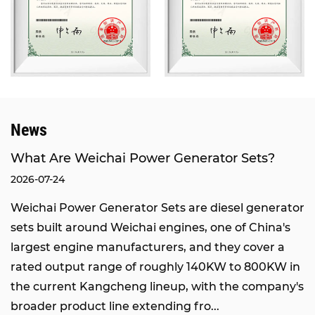
domestic brands.
Our products have passed the inspection of the
National Internal Combustion Engine Generator
Set Quality Supervision and Inspection Center,
and obtained certifications of ISO9001
International Quality Management System and
News
ISO14000 Environmental Management System.
We also hold the rights to self-operated import
What Are Weichai Power Generator Sets?
and export, network access qualification from the
2026-07-24
Ministry of Industry and Information Technology,
Weichai Power Generator Sets are diesel generator
and network access qualification from the
sets built around Weichai engines, one of China's
National Radio, Film and Television Administration.
largest engine manufacturers, and they cover a
Through the joint efforts of all staff and
rated output range of roughly 140KW to 800KW in
sustainable development, our company has
the current Kangcheng lineup, with the company's
grown into an integrated enterprise integrating
broader product line extending fro...
engineering design, marketing, equipment