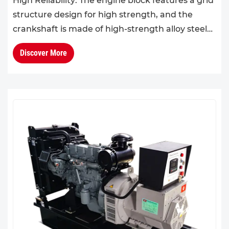
High Reliability: The engine block features a grid
structure design for high strength, and the
crankshaft is made of high-strength alloy steel
with a design life of 32,000 hours.High
Discover More
Operational Econo...