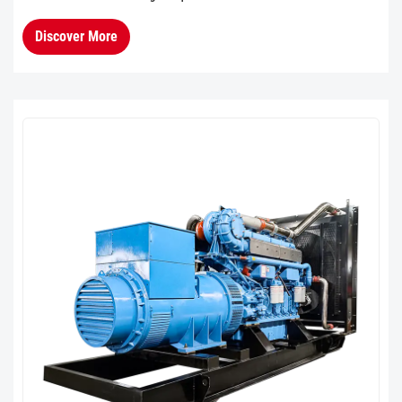
performance with dual-reduction starter and
Discover More
electronic fuel injection tec...