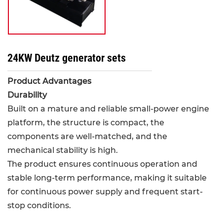
24KW Deutz generator sets
Product Advantages
Durability
Built on a mature and reliable small-power engine
platform, the structure is compact, the
components are well-matched, and the
mechanical stability is high.
The product ensures continuous operation and
stable long-term performance, making it suitable
for continuous power supply and frequent start-
stop conditions.