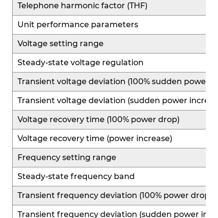
Telephone harmonic factor (THF)
Unit performance parameters
Voltage setting range
Steady-state voltage regulation
Transient voltage deviation (100% sudden power r
Transient voltage deviation (sudden power increas
Voltage recovery time (100% power drop)
Voltage recovery time (power increase)
Frequency setting range
Steady-state frequency band
Transient frequency deviation (100% power drop)
Transient frequency deviation (sudden power incr