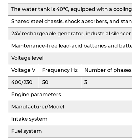
power electricity supply.
The water tank is 40℃, equipped with a cooling fan and
Shared steel chassis, shock absorbers, and standa
Easy Maintenance
24V rechargeable generator, industrial silencer a
Compact and simple structure, with key
components easily accessible and ample
Maintenance-free lead-acid batteries and battery
maintenance space.
Voltage level
Modular design ensures efficient servicing and
replacement, reducing labor costs and downtime.
Voltage V
Frequency Hz
Number of phases
400/230
50
3
Wide Adaptability
Engine parameters
Compact, lightweight, and flexible installation.
Suitable for small engine rooms, mobile power
Manufacturer/Model
systems, construction sites, and backup power
Intake system
applications, with strong versatility.
Fuel system