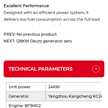
Excellent Performance
Designed with an efficient power system, it
delivers low fuel consumption across the full load
range and maintains stable fuel economy under
varying loads.
PREV: No previous product
Power output is smooth, and generation
NEXT: 128KW Deutz generator sets
efficiency is high, achieving an ideal balance of
high efficiency and low energy consumption—
perfect for small power systems with high
-
economic requirements.
TECHNICAL PARAMETERS
High Reliability
Based on a mature platform, the system structure
Unit power
24KW
is stable, operation is smooth, and the failure rate
Generator
Yangzhou Kangcheng KC24-4
is low.
Engine: BF3MG2
Provides users with a safe and reliable small-