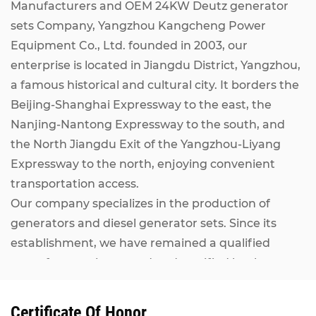
Manufacturers
and
OEM 24KW Deutz generator
sets Company
, Yangzhou Kangcheng Power
Equipment Co., Ltd. founded in 2003, our
enterprise is located in Jiangdu District, Yangzhou,
a famous historical and cultural city. It borders the
Beijing-Shanghai Expressway to the east, the
Nanjing-Nantong Expressway to the south, and
the North Jiangdu Exit of the Yangzhou-Liyang
Expressway to the north, enjoying convenient
transportation access.
Our company specializes in the production of
generators and diesel generator sets. Since its
establishment, we have remained a qualified
manufacturer inspected and certified by the
National Internal Combustion Engine Generator
Set Quality Supervision and Inspection Center. Our
Certificate Of Honor