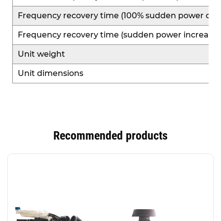
Frequency recovery time (100% sudden power dec
Frequency recovery time (sudden power increase)
Unit weight
Unit dimensions
Recommended products