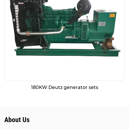
180KW Deutz generator sets
About Us