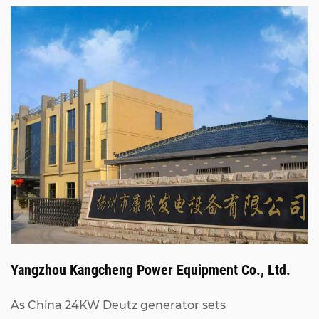
Yangzhou Kangcheng Power Equipment Co., Ltd.
As China
24KW Deutz generator sets