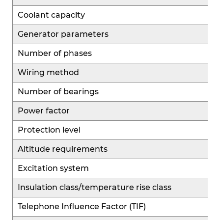
Coolant capacity
Generator parameters
Number of phases
Wiring method
Number of bearings
Power factor
Protection level
Altitude requirements
Excitation system
Insulation class/temperature rise class
Telephone Influence Factor (TIF)