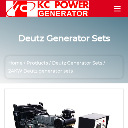
Deutz Generator Sets
Home
/
Products
/
Deutz Generator Sets
/
24KW Deutz generator sets