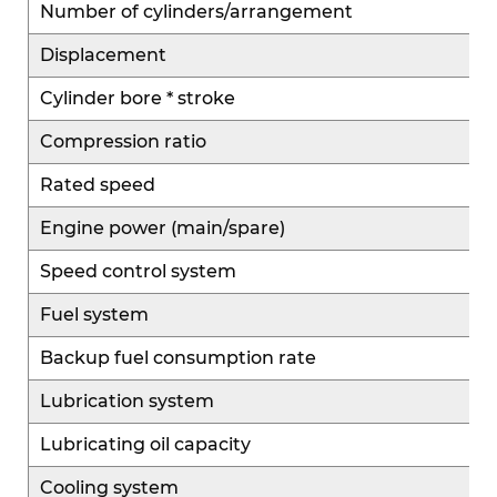
Number of cylinders/arrangement
Displacement
Cylinder bore * stroke
Compression ratio
Rated speed
Engine power (main/spare)
Speed control system
Fuel system
Backup fuel consumption rate
Lubrication system
Lubricating oil capacity
Cooling system