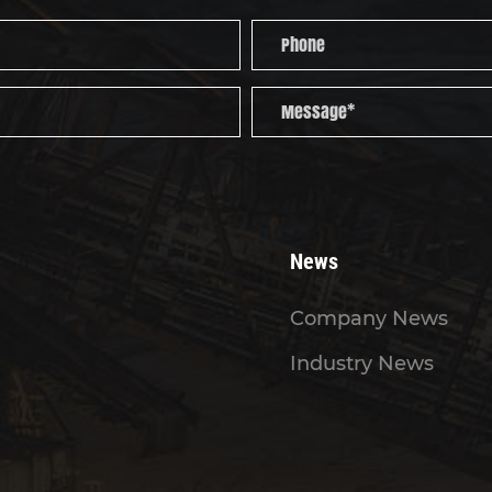
News
Company News
Industry News