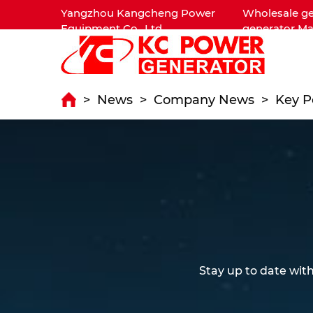
Yangzhou Kangcheng Power
Wholesale ge
Equipment Co., Ltd.
generator Ma
>
News
>
Company News
>
Key P
Stay up to date wit