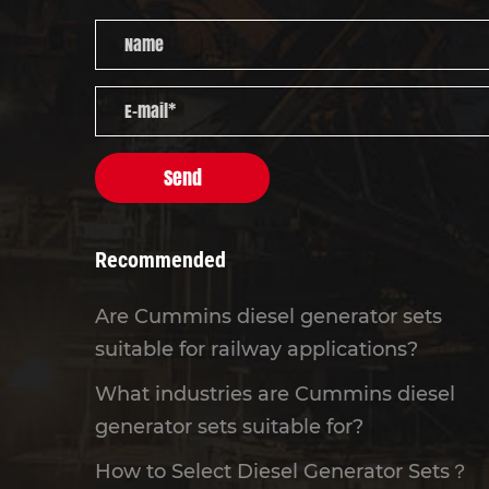
Send
Recommended
Are Cummins diesel generator sets
suitable for railway applications?
What industries are Cummins diesel
generator sets suitable for?
How to Select Diesel Generator Sets？