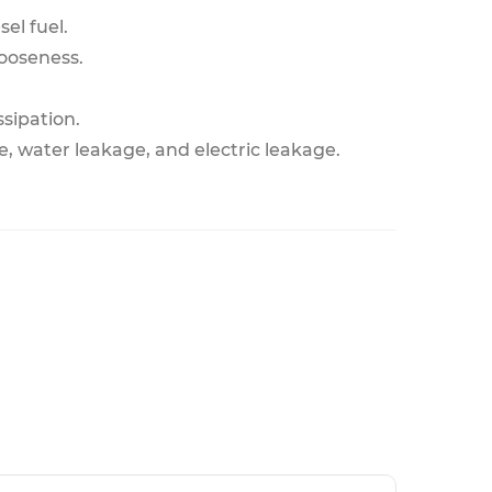
el fuel.
looseness.
ssipation.
, water leakage, and electric leakage.