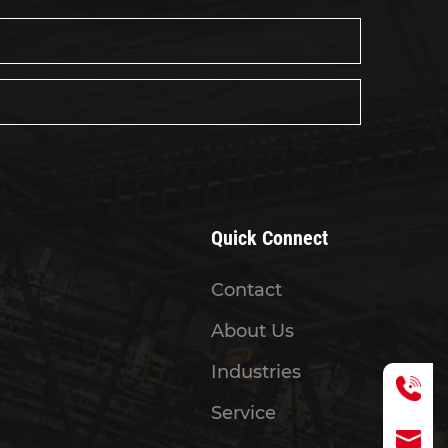
Quick Connect
Contact
About Us
Industries
Service