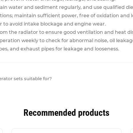
ain water and sediment regularly, and use qualified dies
ons; maintain sufficient power, free of oxidation and 
ner to avoid intake blockage and engine wear.
rom the radiator to ensure good ventilation and heat di
eration weekly to check for abnormal noise, oil leakage
pipes, and exhaust pipes for leakage and looseness.
ator sets suitable for?
Recommended products