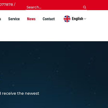
077878 /
English
s
Service
News
Contact
d receive the newest