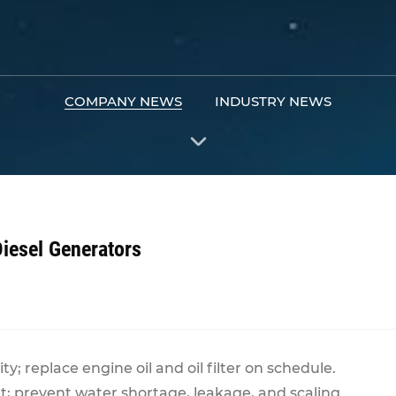
COMPANY NEWS
INDUSTRY NEWS
Diesel Generators
ty; replace engine oil and oil filter on schedule.
nt; prevent water shortage, leakage, and scaling.