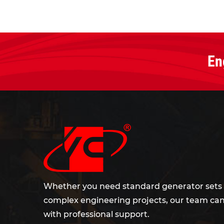
En
Whether you need standard generator sets 
complex engineering projects, our team can
with professional support.