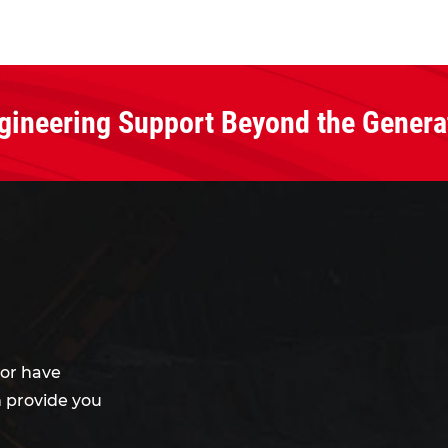
gineering Support Beyond the Genera
or have
 provide you