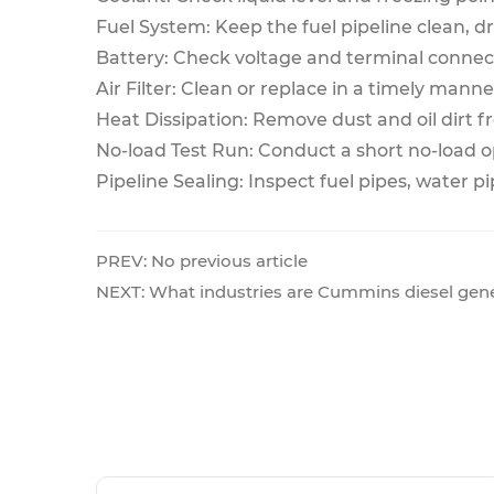
Fuel System: Keep the fuel pipeline clean, dr
Battery: Check voltage and terminal connecti
Air Filter: Clean or replace in a timely man
Heat Dissipation: Remove dust and oil dirt f
No-load Test Run: Conduct a short no-load op
Pipeline Sealing: Inspect fuel pipes, water 
PREV: No previous article
NEXT: What industries are Cummins diesel gener