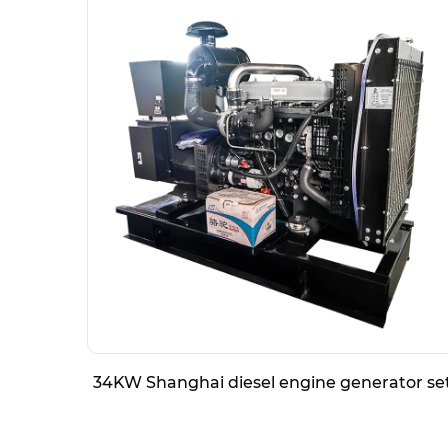
34KW Shanghai diesel engine generator se