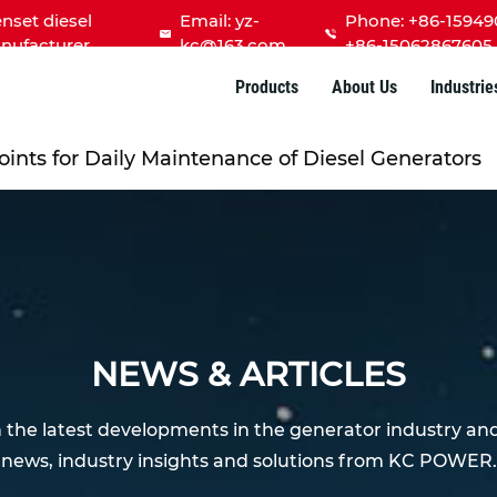
nset diesel
Email:
yz-
Phone: +86-15949
nufacturer
kc@163.com
+86-15062867605
Products
About Us
Industrie
oints for Daily Maintenance of Diesel Generators
NEWS & ARTICLES
h the latest developments in the generator industry an
news, industry insights and solutions from KC POWER.