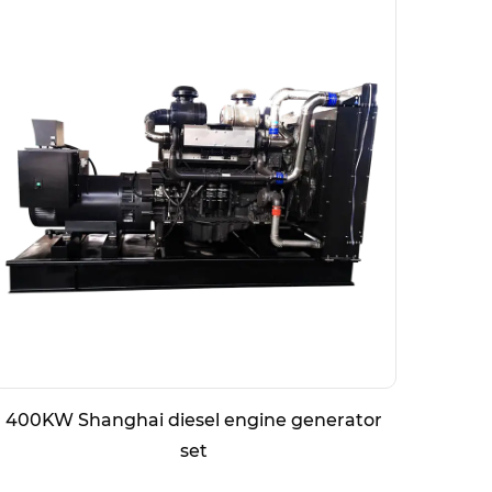
400KW Shanghai diesel engine generator
800K
set