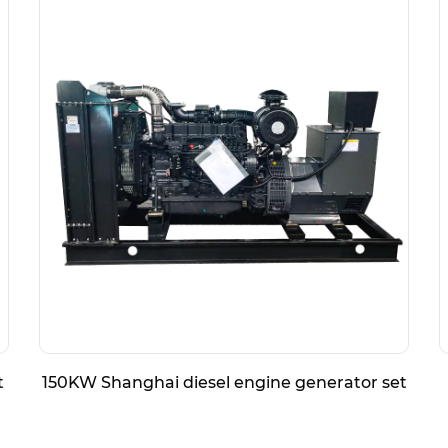
t
150KW Shanghai diesel engine generator set