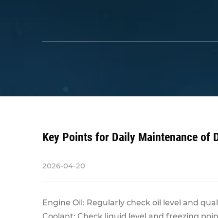
Key Points for Daily Maintenance of 
2026-04-20
Engine Oil: Regularly check oil level and quali
Coolant: Check liquid level and freezing poi