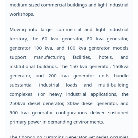
medium-sized commercial buildings and light industrial
workshops.
Moving into larger commercial and light industrial
territory, the 60 kva generator, 80 kva generator,
generator 100 kva, and 100 kva generator models
support manufacturing facilities, hotels, and
institutional buildings. The 150 kva generator, 150kva
generator, and 200 kva generator units handle
substantial industrial loads and multi-building
complexes. For heavy industrial applications, the
250kva diesel generator, 30kw diesel generator, and
500 kva generator configurations deliver sustained
primary power in demanding environments.
The Chongqing Cummins Generator Set series occupies