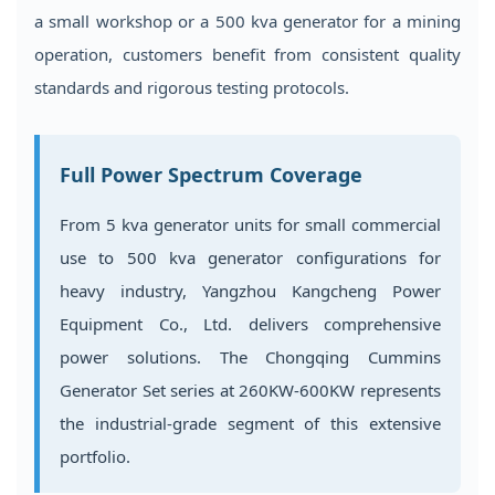
a small workshop or a 500 kva generator for a mining
operation, customers benefit from consistent quality
standards and rigorous testing protocols.
Full Power Spectrum Coverage
From 5 kva generator units for small commercial
use to 500 kva generator configurations for
heavy industry, Yangzhou Kangcheng Power
Equipment Co., Ltd. delivers comprehensive
power solutions. The Chongqing Cummins
Generator Set series at 260KW-600KW represents
the industrial-grade segment of this extensive
portfolio.