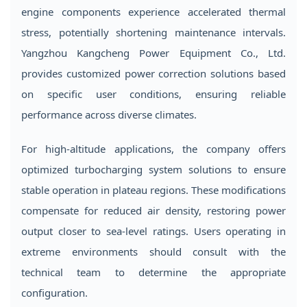
engine components experience accelerated thermal
stress, potentially shortening maintenance intervals.
Yangzhou Kangcheng Power Equipment Co., Ltd.
provides customized power correction solutions based
on specific user conditions, ensuring reliable
performance across diverse climates.
For high-altitude applications, the company offers
optimized turbocharging system solutions to ensure
stable operation in plateau regions. These modifications
compensate for reduced air density, restoring power
output closer to sea-level ratings. Users operating in
extreme environments should consult with the
technical team to determine the appropriate
configuration.