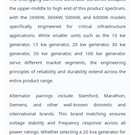
the upper-middle to high end of this product spectrum,
with the 260KW, 360KW, 500KW, and 600KW models
specifically engineered for critical infrastructure
applications. While smaller units such as the 10 kw
generator, 15 kw generator, 20 kw generator, 30 kw
generator, 50 kw generator, and 100 kw generator
serve different market segments, the engineering
principles of reliability and durability extend across the
entire product range.
Alternator pairings include Stamford, Marathon,
Siemens, and other well-known domestic and
international brands. This brand matching ensures
voltage stability and frequency response across all
power ratings. Whether selecting a 20 kva generator for