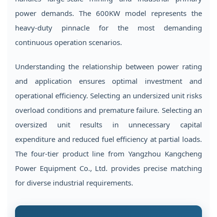
5
Operating
power demands. The 600KW model represents the
Environment
heavy-duty pinnacle for the most demanding
Considerations
continuous operation scenarios.
6
Maintenance
Understanding the relationship between power rating
Scheduling
and application ensures optimal investment and
for
operational efficiency. Selecting an undersized unit risks
Long-
overload conditions and premature failure. Selecting an
Term
oversized unit results in unnecessary capital
Reliability
expenditure and reduced fuel efficiency at partial loads.
7
The four-tier product line from Yangzhou Kangcheng
Comprehensive
Power Equipment Co., Ltd. provides precise matching
Product
Range
for diverse industrial requirements.
and
Manufacturing