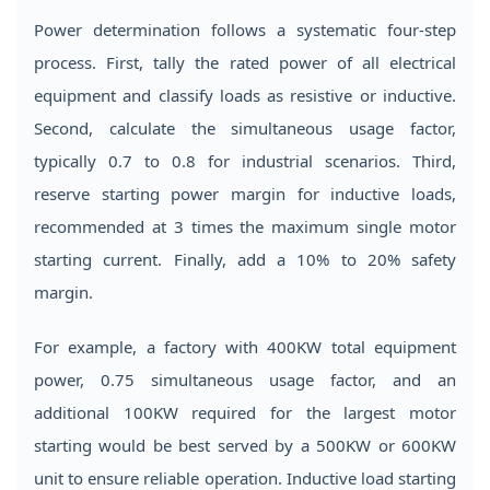
Power determination follows a systematic four-step
process. First, tally the rated power of all electrical
equipment and classify loads as resistive or inductive.
Second, calculate the simultaneous usage factor,
typically 0.7 to 0.8 for industrial scenarios. Third,
reserve starting power margin for inductive loads,
recommended at 3 times the maximum single motor
starting current. Finally, add a 10% to 20% safety
margin.
For example, a factory with 400KW total equipment
power, 0.75 simultaneous usage factor, and an
additional 100KW required for the largest motor
starting would be best served by a 500KW or 600KW
unit to ensure reliable operation. Inductive load starting