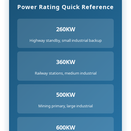
Capability
Power Rating Quick Reference
8
Quality
Certifications
260KW
and
Highway standby, small industrial backup
Standards
Compliance
9
360KW
Final
Railway stations, medium industrial
Selection
Recommendations
500KW
Mining primary, large industrial
600KW