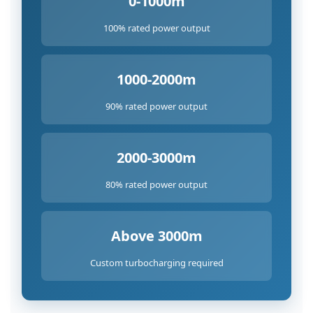
0-1000m
100% rated power output
1000-2000m
90% rated power output
2000-3000m
80% rated power output
Above 3000m
Custom turbocharging required