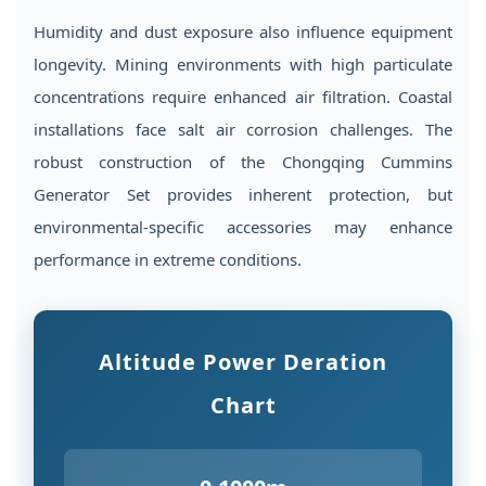
Humidity and dust exposure also influence equipment
longevity. Mining environments with high particulate
concentrations require enhanced air filtration. Coastal
installations face salt air corrosion challenges. The
robust construction of the Chongqing Cummins
Generator Set provides inherent protection, but
environmental-specific accessories may enhance
performance in extreme conditions.
Altitude Power Deration
Chart