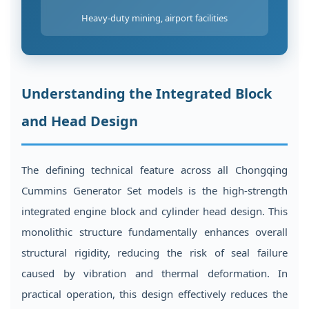
Heavy-duty mining, airport facilities
Understanding the Integrated Block
and Head Design
The defining technical feature across all Chongqing
Cummins Generator Set models is the high-strength
integrated engine block and cylinder head design. This
monolithic structure fundamentally enhances overall
structural rigidity, reducing the risk of seal failure
caused by vibration and thermal deformation. In
practical operation, this design effectively reduces the