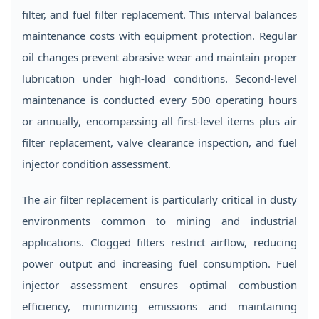
filter, and fuel filter replacement. This interval balances
maintenance costs with equipment protection. Regular
oil changes prevent abrasive wear and maintain proper
lubrication under high-load conditions. Second-level
maintenance is conducted every 500 operating hours
or annually, encompassing all first-level items plus air
filter replacement, valve clearance inspection, and fuel
injector condition assessment.
The air filter replacement is particularly critical in dusty
environments common to mining and industrial
applications. Clogged filters restrict airflow, reducing
power output and increasing fuel consumption. Fuel
injector assessment ensures optimal combustion
efficiency, minimizing emissions and maintaining