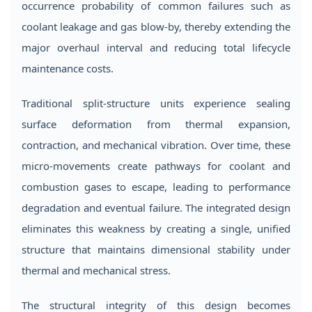
occurrence probability of common failures such as
coolant leakage and gas blow-by, thereby extending the
major overhaul interval and reducing total lifecycle
maintenance costs.
Traditional split-structure units experience sealing
surface deformation from thermal expansion,
contraction, and mechanical vibration. Over time, these
micro-movements create pathways for coolant and
combustion gases to escape, leading to performance
degradation and eventual failure. The integrated design
eliminates this weakness by creating a single, unified
structure that maintains dimensional stability under
thermal and mechanical stress.
The structural integrity of this design becomes