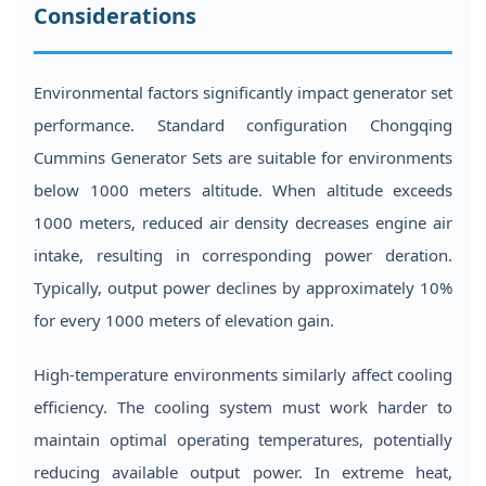
Considerations
Environmental factors significantly impact generator set
performance. Standard configuration Chongqing
Cummins Generator Sets are suitable for environments
below 1000 meters altitude. When altitude exceeds
1000 meters, reduced air density decreases engine air
intake, resulting in corresponding power deration.
Typically, output power declines by approximately 10%
for every 1000 meters of elevation gain.
High-temperature environments similarly affect cooling
efficiency. The cooling system must work harder to
maintain optimal operating temperatures, potentially
reducing available output power. In extreme heat,