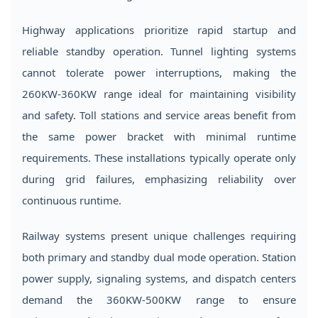
Highway applications prioritize rapid startup and
reliable standby operation. Tunnel lighting systems
cannot tolerate power interruptions, making the
260KW-360KW range ideal for maintaining visibility
and safety. Toll stations and service areas benefit from
the same power bracket with minimal runtime
requirements. These installations typically operate only
during grid failures, emphasizing reliability over
continuous runtime.
Railway systems present unique challenges requiring
both primary and standby dual mode operation. Station
power supply, signaling systems, and dispatch centers
demand the 360KW-500KW range to ensure