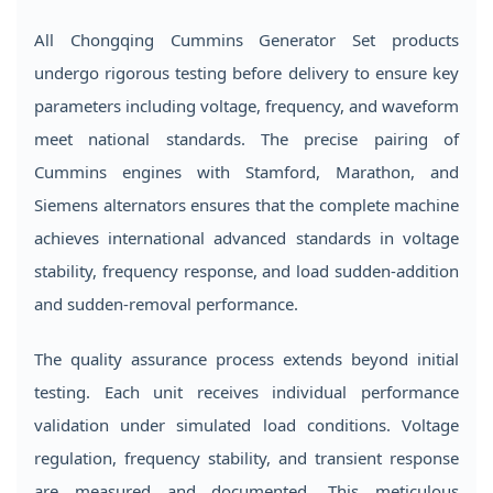
All Chongqing Cummins Generator Set products
undergo rigorous testing before delivery to ensure key
parameters including voltage, frequency, and waveform
meet national standards. The precise pairing of
Cummins engines with Stamford, Marathon, and
Siemens alternators ensures that the complete machine
achieves international advanced standards in voltage
stability, frequency response, and load sudden-addition
and sudden-removal performance.
The quality assurance process extends beyond initial
testing. Each unit receives individual performance
validation under simulated load conditions. Voltage
regulation, frequency stability, and transient response
are measured and documented. This meticulous