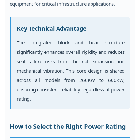
equipment for critical infrastructure applications.
Key Technical Advantage
The integrated block and head structure
significantly enhances overall rigidity and reduces
seal failure risks from thermal expansion and
mechanical vibration. This core design is shared
across all models from 260KW to 600KW,
ensuring consistent reliability regardless of power
rating.
How to Select the Right Power Rating