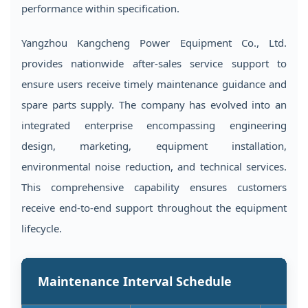
performance within specification.
Yangzhou Kangcheng Power Equipment Co., Ltd.
provides nationwide after-sales service support to
ensure users receive timely maintenance guidance and
spare parts supply. The company has evolved into an
integrated enterprise encompassing engineering
design, marketing, equipment installation,
environmental noise reduction, and technical services.
This comprehensive capability ensures customers
receive end-to-end support throughout the equipment
lifecycle.
Maintenance Interval Schedule