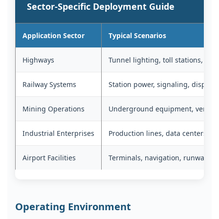
Sector-Specific Deployment Guide
Application Sector
Typical Scenarios
Highways
Tunnel lighting, toll stations, ser
Railway Systems
Station power, signaling, dispatc
Mining Operations
Underground equipment, ventilat
Industrial Enterprises
Production lines, data centers, ho
Airport Facilities
Terminals, navigation, runway lig
Operating Environment