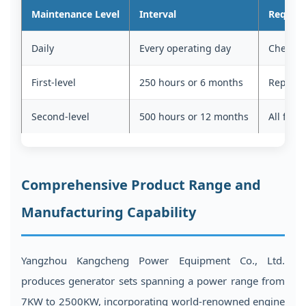
Maintenance Level
Interval
Require
Daily
Every operating day
Check oi
First-level
250 hours or 6 months
Replace o
Second-level
500 hours or 12 months
All first
Comprehensive Product Range and
Manufacturing Capability
Yangzhou Kangcheng Power Equipment Co., Ltd.
produces generator sets spanning a power range from
7KW to 2500KW, incorporating world-renowned engine