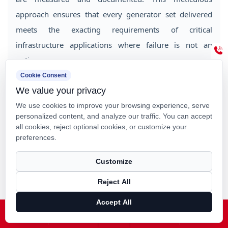
approach ensures that every generator set delivered
meets the exacting requirements of critical
infrastructure applications where failure is not an
option.
Cookie Consent
ISO9001 certification demonstrates systematic quality
We value your privacy
management throughout the manufacturing process.
We use cookies to improve your browsing experience, serve
ISO14000 certification confirms environmental
personalized content, and analyze our traffic. You can accept
all cookies, reject optional cookies, or customize your
responsibility in production operations. These
preferences.
certifications provide customers with confidence that
their power equipment meets internationally
Customize
recognized standards for quality and environmental
Reject All
stewardship.
Accept All
Home
About Us
Products
News