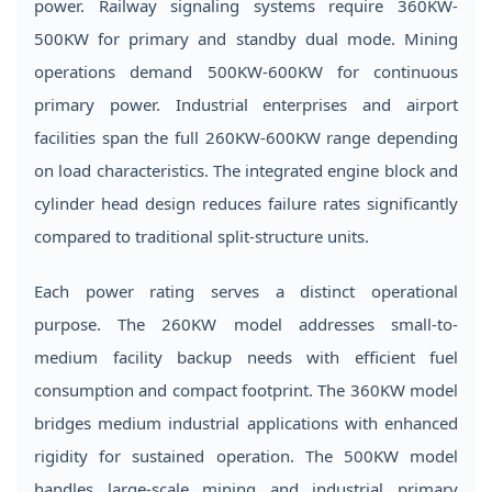
power. Railway signaling systems require 360KW-
Head
500KW for primary and standby dual mode. Mining
Design
operations demand 500KW-600KW for continuous
3
primary power. Industrial enterprises and airport
How
to
facilities span the full 260KW-600KW range depending
Select
on load characteristics. The integrated engine block and
the
cylinder head design reduces failure rates significantly
Right
compared to traditional split-structure units.
Power
Rating
Each power rating serves a distinct operational
4
purpose. The 260KW model addresses small-to-
Application
medium facility backup needs with efficient fuel
Scenarios
consumption and compact footprint. The 360KW model
and
bridges medium industrial applications with enhanced
Industry
rigidity for sustained operation. The 500KW model
Solutions
handles large-scale mining and industrial primary