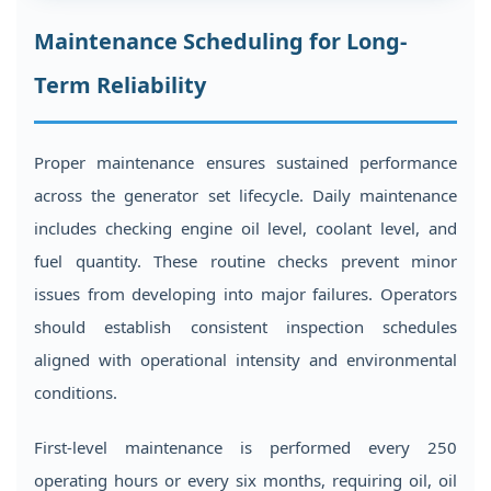
Maintenance Scheduling for Long-
Term Reliability
Proper maintenance ensures sustained performance
across the generator set lifecycle. Daily maintenance
includes checking engine oil level, coolant level, and
fuel quantity. These routine checks prevent minor
issues from developing into major failures. Operators
should establish consistent inspection schedules
aligned with operational intensity and environmental
conditions.
First-level maintenance is performed every 250
operating hours or every six months, requiring oil, oil