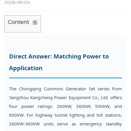
2026-06-04
Content
1
Direct
Answer:
Direct Answer: Matching Power to
Matching
Power
Application
to
Application
2
The Chongqing Cummins Generator Set
series from
Understanding
Yangzhou Kangcheng Power Equipment Co., Ltd. offers
the
four power ratings: 260KW, 360KW, 500KW, and
Integrated
600KW. For highway tunnel lighting and toll stations,
Block
260KW-360KW units serve as emergency standby
and