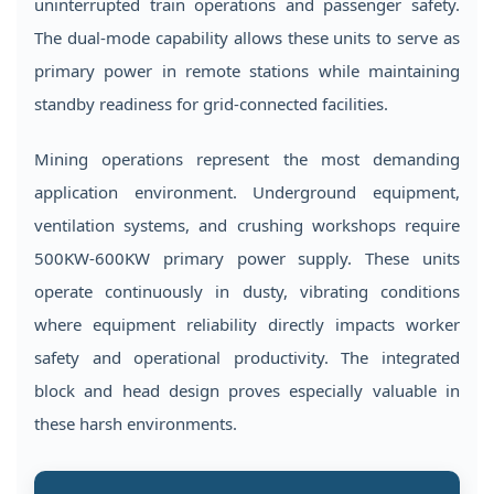
uninterrupted train operations and passenger safety.
The dual-mode capability allows these units to serve as
primary power in remote stations while maintaining
standby readiness for grid-connected facilities.
Mining operations represent the most demanding
application environment. Underground equipment,
ventilation systems, and crushing workshops require
500KW-600KW primary power supply. These units
operate continuously in dusty, vibrating conditions
where equipment reliability directly impacts worker
safety and operational productivity. The integrated
block and head design proves especially valuable in
these harsh environments.