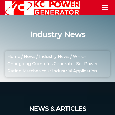
Industry News
Home
/
News
/
Industry News
/
Which
Chongqing Cummins Generator Set Power
Rating Matches Your Industrial Application
NEWS & ARTICLES