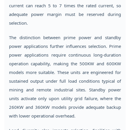
current can reach 5 to 7 times the rated current, so
adequate power margin must be reserved during
selection.
The distinction between prime power and standby
power applications further influences selection. Prime
power applications require continuous long-duration
operation capability, making the 500KW and 600KW
models more suitable. These units are engineered for
sustained output under full load conditions typical of
mining and remote industrial sites. Standby power
units activate only upon utility grid failure, where the
260KW and 360KW models provide adequate backup
with lower operational overhead.