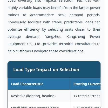
Load diversity also impacts selection. Facilities with
highly variable loads may benefit from the larger power
ratings to accommodate peak demand periods.
Conversely, facilities with stable, predictable loads can
optimize efficiency by selecting units closer to their
average demand. Yangzhou Kangcheng Power
Equipment Co., Ltd. provides technical consultation to
help customers navigate these considerations.
Load Type Impact on Selection
Load Characteristic
Starting Current
Resistive (lighting, heating)
1x rated current
Small inductive (pumps, fans)
3-5x rated current