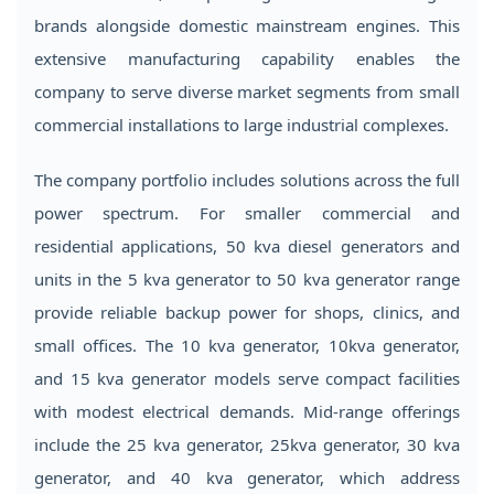
brands alongside domestic mainstream engines. This
extensive manufacturing capability enables the
company to serve diverse market segments from small
commercial installations to large industrial complexes.
The company portfolio includes solutions across the full
power spectrum. For smaller commercial and
residential applications, 50 kva diesel generators and
units in the 5 kva generator to 50 kva generator range
provide reliable backup power for shops, clinics, and
small offices. The 10 kva generator, 10kva generator,
and 15 kva generator models serve compact facilities
with modest electrical demands. Mid-range offerings
include the 25 kva generator, 25kva generator, 30 kva
generator, and 40 kva generator, which address