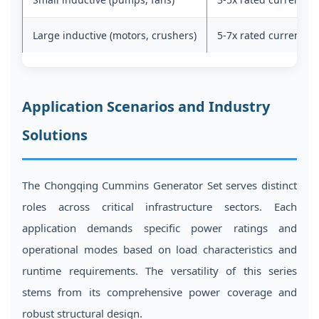
Large inductive (motors, crushers)
5-7x rated current
Application Scenarios and Industry
Solutions
The Chongqing Cummins Generator Set serves distinct
roles across critical infrastructure sectors. Each
application demands specific power ratings and
operational modes based on load characteristics and
runtime requirements. The versatility of this series
stems from its comprehensive power coverage and
robust structural design.