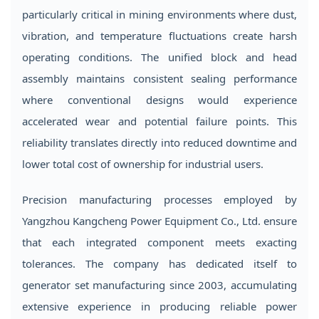
particularly critical in mining environments where dust,
vibration, and temperature fluctuations create harsh
operating conditions. The unified block and head
assembly maintains consistent sealing performance
where conventional designs would experience
accelerated wear and potential failure points. This
reliability translates directly into reduced downtime and
lower total cost of ownership for industrial users.
Precision manufacturing processes employed by
Yangzhou Kangcheng Power Equipment Co., Ltd. ensure
that each integrated component meets exacting
tolerances. The company has dedicated itself to
generator set manufacturing since 2003, accumulating
extensive experience in producing reliable power