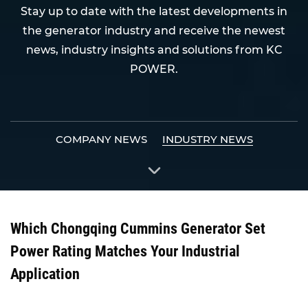
Stay up to date with the latest developments in
the generator industry and receive the newest
news, industry insights and solutions from KC
POWER.
COMPANY NEWS
INDUSTRY NEWS
Which Chongqing Cummins Generator Set
Power Rating Matches Your Industrial
Application