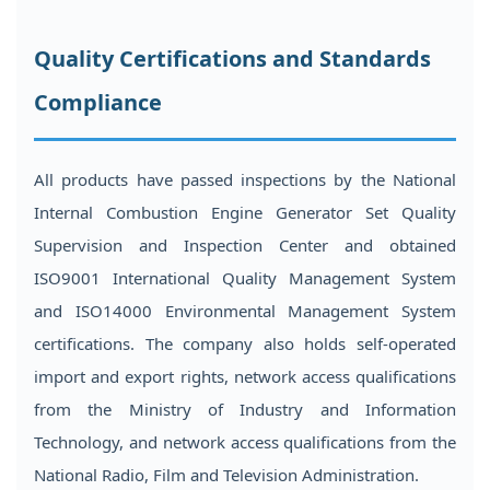
Quality Certifications and Standards
Compliance
All products have passed inspections by the National
Internal Combustion Engine Generator Set Quality
Supervision and Inspection Center and obtained
ISO9001 International Quality Management System
and ISO14000 Environmental Management System
certifications. The company also holds self-operated
import and export rights, network access qualifications
from the Ministry of Industry and Information
Technology, and network access qualifications from the
National Radio, Film and Television Administration.